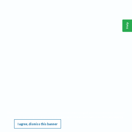
Help
This website requires cookies, and the limited processing of your personal data in order
to function. By using the site you are agreeing to this as outlined in our
Privacy Notice
.
I agree, dismiss this banner