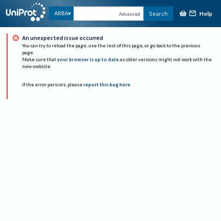
Help
ARBA
Search
Advanced
An unexpected issue occurred
You can try to reload the page, use the rest of this page, or go back to the previous
page.
Make sure that
your browser is up to date
as older versions might not work with the
new website.
If the error persists, please
report this bug here
.