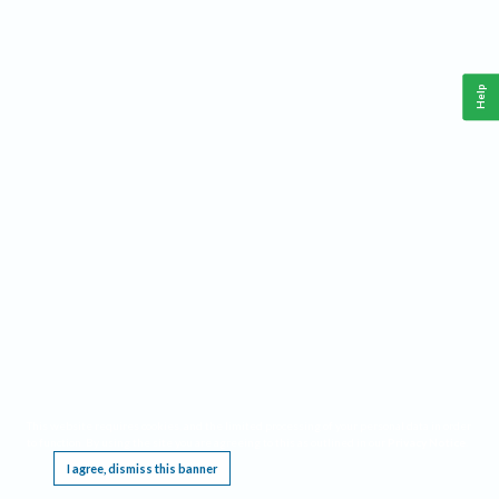
Help
This website requires cookies, and the limited processing of your personal data in order
to function. By using the site you are agreeing to this as outlined in our
Privacy Notice
.
I agree, dismiss this banner