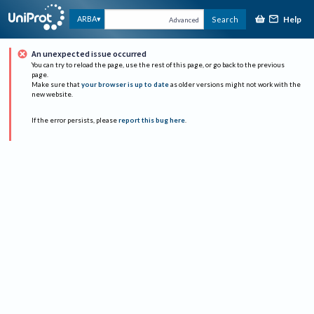
Help
ARBA
Search
Advanced
An unexpected issue occurred
You can try to reload the page, use the rest of this page, or go back to the previous
page.
Make sure that
your browser is up to date
as older versions might not work with the
new website.
If the error persists, please
report this bug here
.