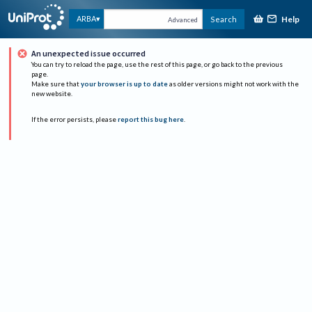
Help
ARBA
Search
Advanced
An unexpected issue occurred
You can try to reload the page, use the rest of this page, or go back to the previous
page.
Make sure that
your browser is up to date
as older versions might not work with the
new website.
If the error persists, please
report this bug here
.