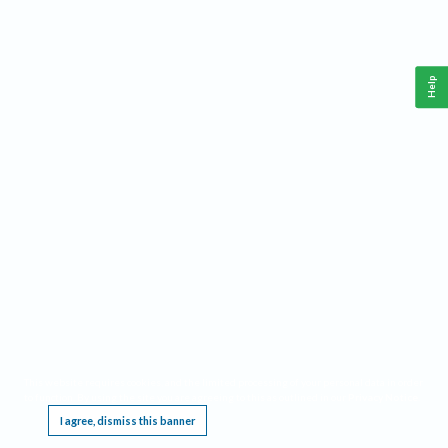
Help
This website requires cookies, and the limited processing of your personal data in order
to function. By using the site you are agreeing to this as outlined in our
Privacy Notice
.
I agree, dismiss this banner