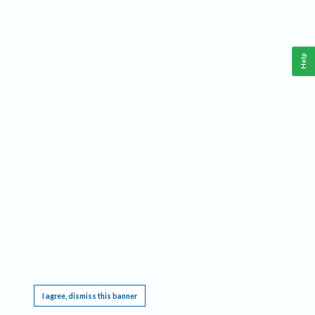
Help
This website requires cookies, and the limited processing of your personal data in order
to function. By using the site you are agreeing to this as outlined in our
Privacy Notice
.
I agree, dismiss this banner