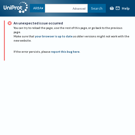
Help
ARBA
Search
Advanced
An unexpected issue occurred
You can try to reload the page, use the rest of this page, or go back to the previous
page.
Make sure that
your browser is up to date
as older versions might not work with the
new website.
If the error persists, please
report this bug here
.