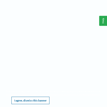
Help
This website requires cookies, and the limited processing of your personal data in order
to function. By using the site you are agreeing to this as outlined in our
Privacy Notice
.
I agree, dismiss this banner