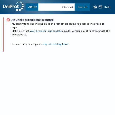
Help
ARBA
Search
Advanced
An unexpected issue occurred
You can try to reload the page, use the rest of this page, or go back to the previous
page.
Make sure that
your browser is up to date
as older versions might not work with the
new website.
If the error persists, please
report this bug here
.