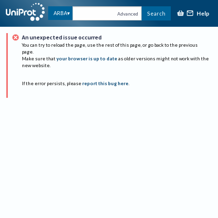
Help
ARBA
Search
Advanced
An unexpected issue occurred
You can try to reload the page, use the rest of this page, or go back to the previous
page.
Make sure that
your browser is up to date
as older versions might not work with the
new website.
If the error persists, please
report this bug here
.