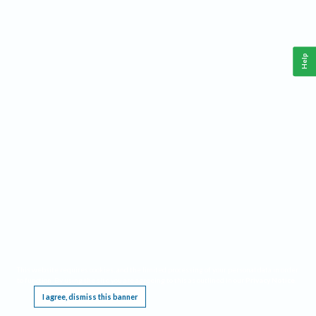
Help
This website requires cookies, and the limited processing of your personal data in order
to function. By using the site you are agreeing to this as outlined in our
Privacy Notice
.
I agree, dismiss this banner