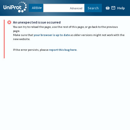
Help
ARBA
Search
Advanced
An unexpected issue occurred
You can try to reload the page, use the rest of this page, or go back to the previous
page.
Make sure that
your browser is up to date
as older versions might not work with the
new website.
If the error persists, please
report this bug here
.