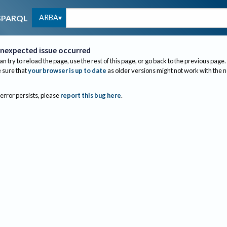
ARBA
SPARQL
nexpected issue occurred
an try to reload the page, use the rest of this page, or go back to the previous page.
sure that
your browser is up to date
as older versions might not work with the 
 error persists, please
report this bug here
.