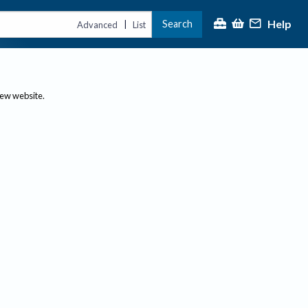
Help
Search
|
Advanced
List
new website.