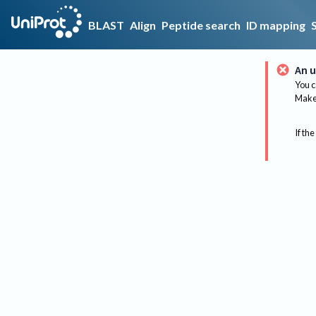
BLAST
Align
Peptide search
ID mapping
An u
You c
Make 
If the