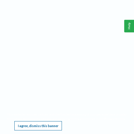
Help
This website requires cookies, and the limited processing of your personal data in order
to function. By using the site you are agreeing to this as outlined in our
Privacy Notice
.
I agree, dismiss this banner