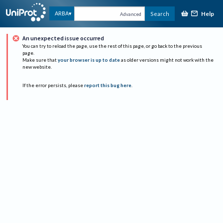
Help
ARBA
Search
Advanced
An unexpected issue occurred
You can try to reload the page, use the rest of this page, or go back to the previous
page.
Make sure that
your browser is up to date
as older versions might not work with the
new website.
If the error persists, please
report this bug here
.