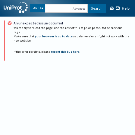
Help
ARBA
Search
Advanced
An unexpected issue occurred
You can try to reload the page, use the rest of this page, or go back to the previous
page.
Make sure that
your browser is up to date
as older versions might not work with the
new website.
If the error persists, please
report this bug here
.