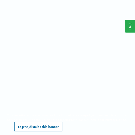
Help
This website requires cookies, and the limited processing of your personal data in order
to function. By using the site you are agreeing to this as outlined in our
Privacy Notice
.
I agree, dismiss this banner