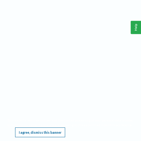
Help
This website requires cookies, and the limited processing of your personal data in order
to function. By using the site you are agreeing to this as outlined in our
Privacy Notice
.
I agree, dismiss this banner