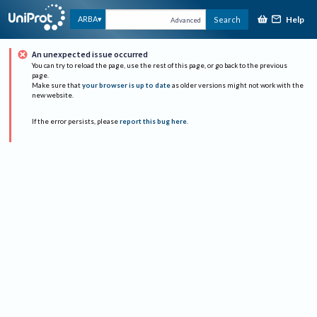
Help
ARBA
Search
Advanced
An unexpected issue occurred
You can try to reload the page, use the rest of this page, or go back to the previous
page.
Make sure that
your browser is up to date
as older versions might not work with the
new website.
If the error persists, please
report this bug here
.