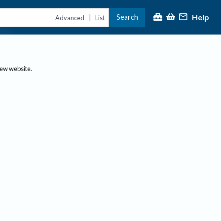
Help
Search
|
Advanced
List
new website.