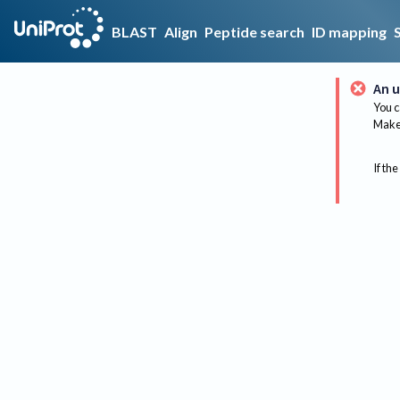
BLAST
Align
Peptide search
ID mapping
An u
You c
Make 
If the