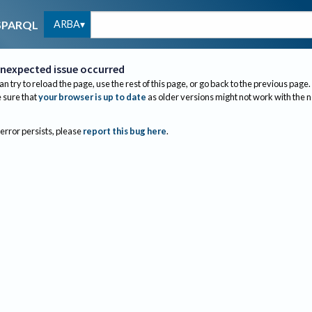
ARBA
SPARQL
nexpected issue occurred
an try to reload the page, use the rest of this page, or go back to the previous page.
sure that
your browser is up to date
as older versions might not work with the 
 error persists, please
report this bug here
.