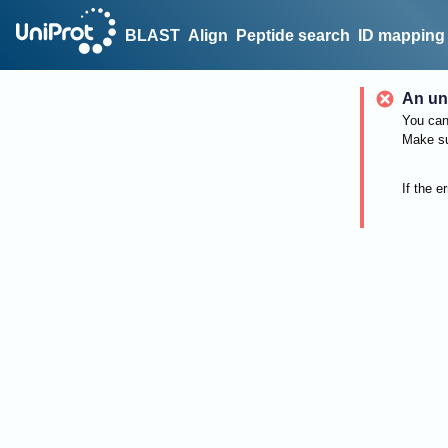
BLAST
Align
Peptide search
ID mapping
An un
You can 
Make su
If the e