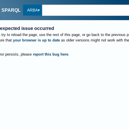
ARBA
SPARQL
expected issue occurred
try to reload the page, use the rest of this page, or go back to the previous 
re that
your browser is up to date
as older versions might not work with th
rror persists, please
report this bug here
.