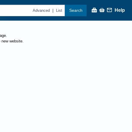
Help
Search
|
Advanced
List
page.
e new website.