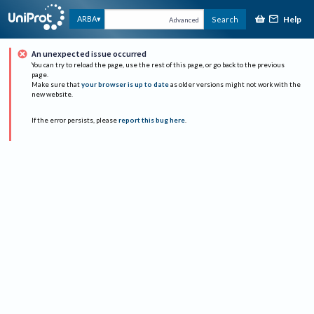
Help
ARBA
Search
Advanced
An unexpected issue occurred
You can try to reload the page, use the rest of this page, or go back to the previous
page.
Make sure that
your browser is up to date
as older versions might not work with the
new website.
If the error persists, please
report this bug here
.