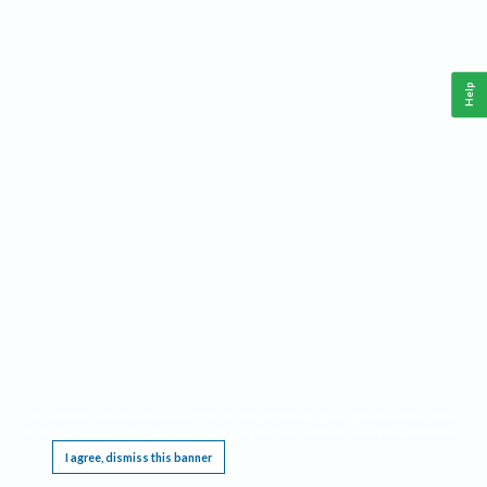
Help
This website requires cookies, and the limited processing of your personal data in order
to function. By using the site you are agreeing to this as outlined in our
Privacy Notice
.
I agree, dismiss this banner