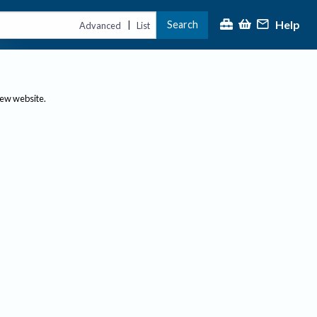
Help
Search
|
Advanced
List
new website.