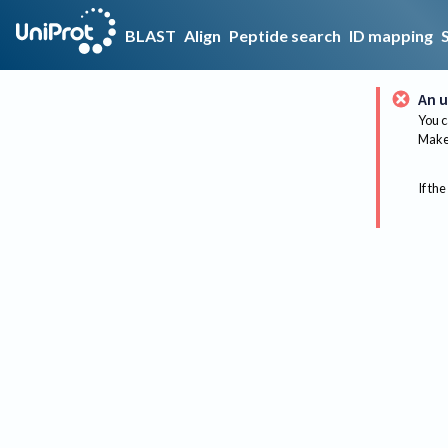
BLAST
Align
Peptide search
ID mapping
An u
You c
Make 
If the