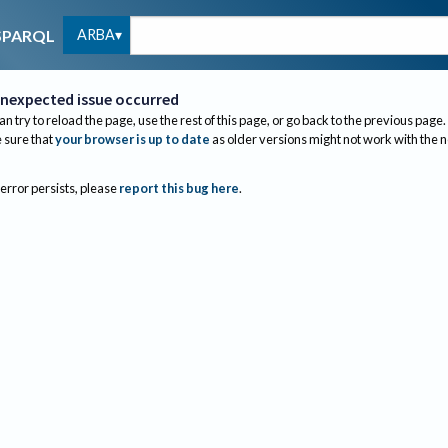
ARBA
SPARQL
nexpected issue occurred
an try to reload the page, use the rest of this page, or go back to the previous page.
sure that
your browser is up to date
as older versions might not work with the 
 error persists, please
report this bug here
.