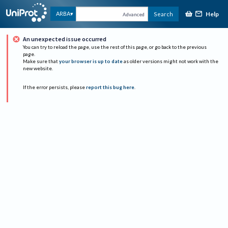
Help
ARBA
Search
Advanced
An unexpected issue occurred
You can try to reload the page, use the rest of this page, or go back to the previous
page.
Make sure that
your browser is up to date
as older versions might not work with the
new website.
If the error persists, please
report this bug here
.