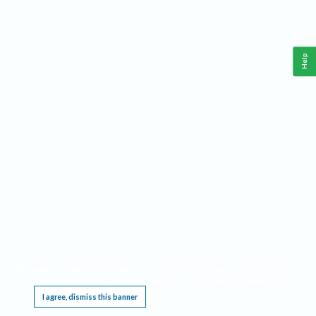
Help
This website requires cookies, and the limited processing of your personal data in order
to function. By using the site you are agreeing to this as outlined in our
Privacy Notice
.
I agree, dismiss this banner