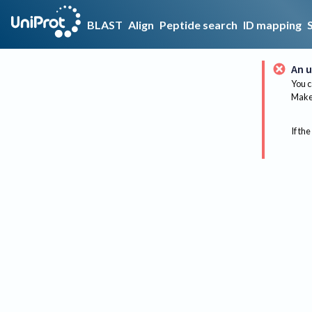
BLAST
Align
Peptide search
ID mapping
An u
You c
Make 
If the