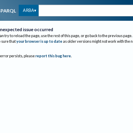
ARBA
SPARQL
nexpected issue occurred
an try to reload the page, use the rest of this page, or go back to the previous page.
sure that
your browser is up to date
as older versions might not work with the 
 error persists, please
report this bug here
.