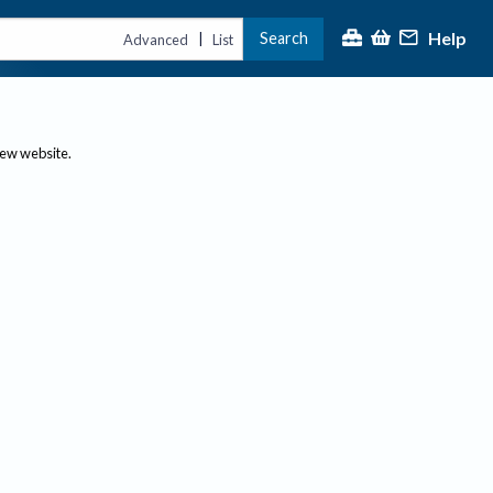
Help
Search
|
Advanced
List
new website.