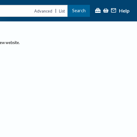
Help
Search
|
Advanced
List
new website.