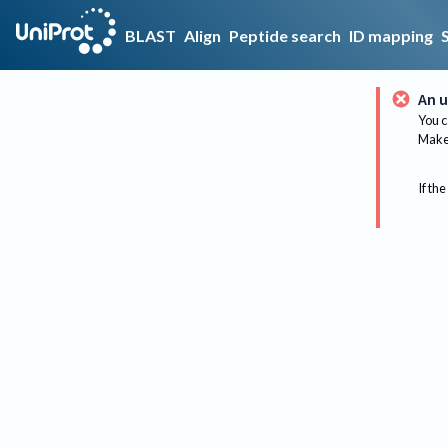
BLAST
Align
Peptide search
ID mapping
An u
You c
Make 
If the