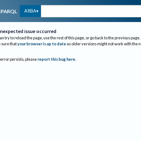
ARBA
SPARQL
nexpected issue occurred
an try to reload the page, use the rest of this page, or go back to the previous page.
sure that
your browser is up to date
as older versions might not work with the 
 error persists, please
report this bug here
.