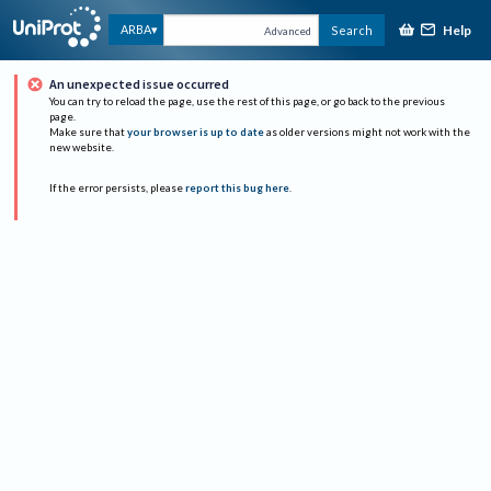
Help
ARBA
Search
Advanced
An unexpected issue occurred
You can try to reload the page, use the rest of this page, or go back to the previous
page.
Make sure that
your browser is up to date
as older versions might not work with the
new website.
If the error persists, please
report this bug here
.