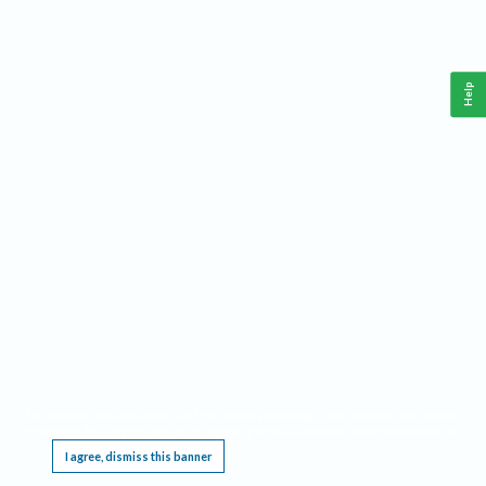
Help
This website requires cookies, and the limited processing of your personal data in order
to function. By using the site you are agreeing to this as outlined in our
Privacy Notice
.
I agree, dismiss this banner