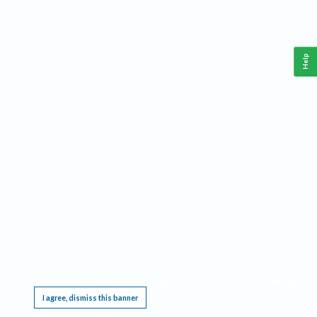
Help
This website requires cookies, and the limited processing of your personal data in order
to function. By using the site you are agreeing to this as outlined in our
Privacy Notice
.
I agree, dismiss this banner