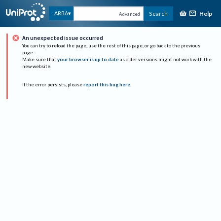
Help
ARBA
Search
Advanced
An unexpected issue occurred
You can try to reload the page, use the rest of this page, or go back to the previous
page.
Make sure that
your browser is up to date
as older versions might not work with the
new website.
If the error persists, please
report this bug here
.