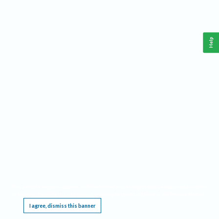
Help
This website requires cookies, and the limited processing of your personal data in order
to function. By using the site you are agreeing to this as outlined in our
Privacy Notice
.
I agree, dismiss this banner