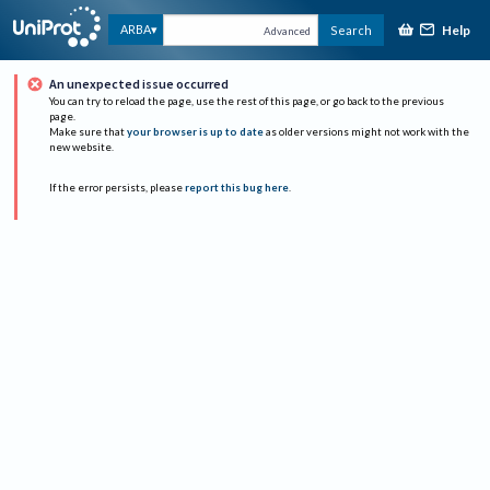
Help
ARBA
Search
Advanced
An unexpected issue occurred
You can try to reload the page, use the rest of this page, or go back to the previous
page.
Make sure that
your browser is up to date
as older versions might not work with the
new website.
If the error persists, please
report this bug here
.