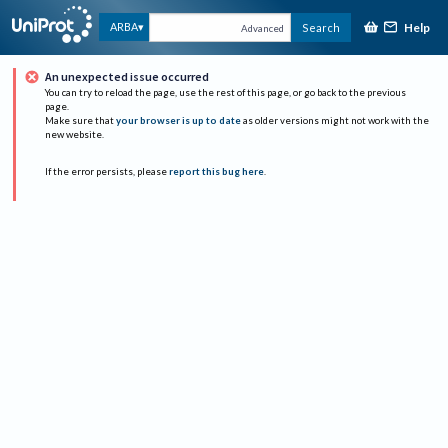
Help
ARBA
Search
Advanced
An unexpected issue occurred
You can try to reload the page, use the rest of this page, or go back to the previous
page.
Make sure that
your browser is up to date
as older versions might not work with the
new website.
If the error persists, please
report this bug here
.