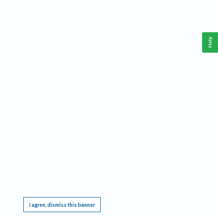
Help
This website requires cookies, and the limited processing of your personal data in order
to function. By using the site you are agreeing to this as outlined in our
Privacy Notice
.
I agree, dismiss this banner