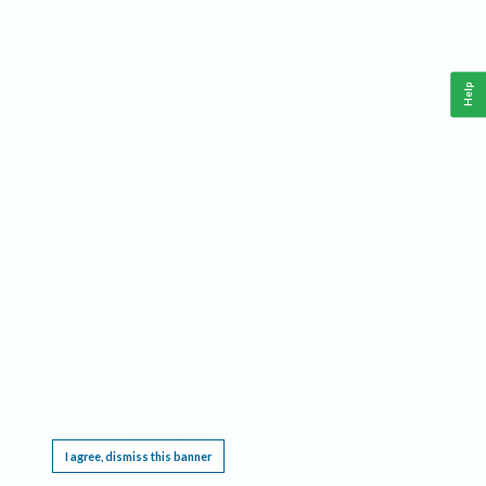
Help
This website requires cookies, and the limited processing of your personal data in order
to function. By using the site you are agreeing to this as outlined in our
Privacy Notice
.
I agree, dismiss this banner