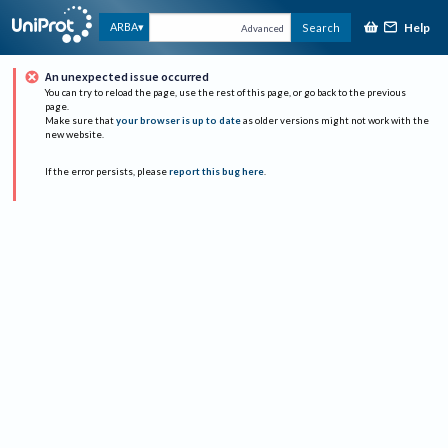
Help
ARBA
Search
Advanced
An unexpected issue occurred
You can try to reload the page, use the rest of this page, or go back to the previous
page.
Make sure that
your browser is up to date
as older versions might not work with the
new website.
If the error persists, please
report this bug here
.