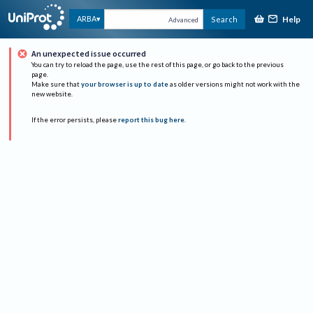
Help
ARBA
Search
Advanced
An unexpected issue occurred
You can try to reload the page, use the rest of this page, or go back to the previous
page.
Make sure that
your browser is up to date
as older versions might not work with the
new website.
If the error persists, please
report this bug here
.