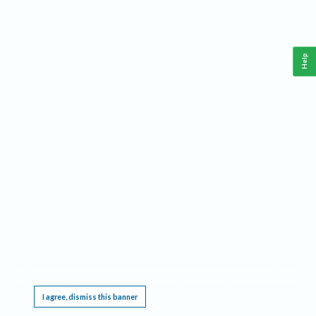
Help
This website requires cookies, and the limited processing of your personal data in order
to function. By using the site you are agreeing to this as outlined in our
Privacy Notice
.
I agree, dismiss this banner