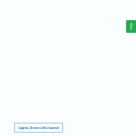
Help
This website requires cookies, and the limited processing of your personal data in order
to function. By using the site you are agreeing to this as outlined in our
Privacy Notice
.
I agree, dismiss this banner