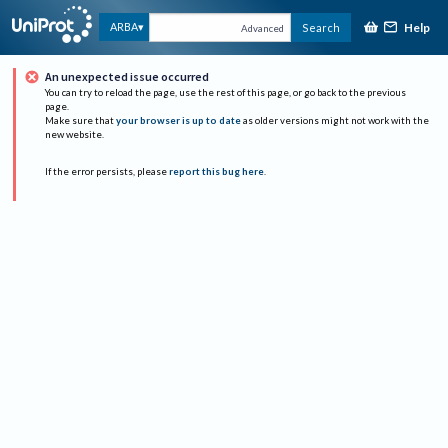
Help
ARBA
Search
Advanced
An unexpected issue occurred
You can try to reload the page, use the rest of this page, or go back to the previous
page.
Make sure that
your browser is up to date
as older versions might not work with the
new website.
If the error persists, please
report this bug here
.