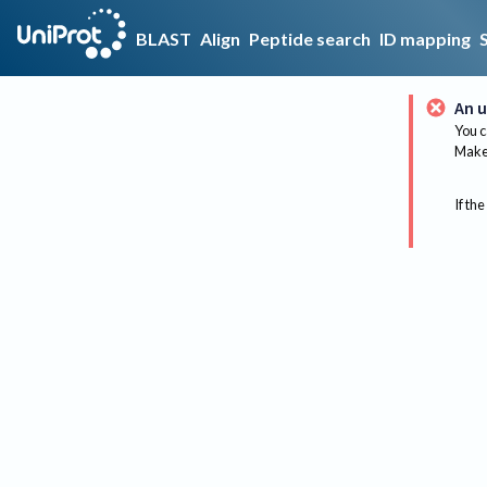
BLAST
Align
Peptide search
ID mapping
An u
You c
Make 
If the