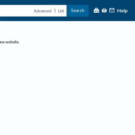
Help
Search
|
Advanced
List
new website.