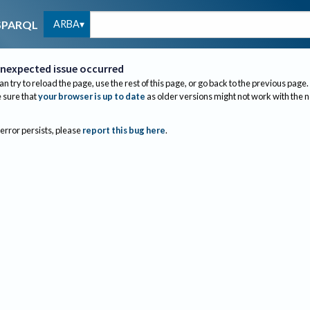
ARBA
SPARQL
nexpected issue occurred
an try to reload the page, use the rest of this page, or go back to the previous page.
sure that
your browser is up to date
as older versions might not work with the 
 error persists, please
report this bug here
.