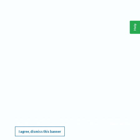
Help
This website requires cookies, and the limited processing of your personal data in order
to function. By using the site you are agreeing to this as outlined in our
Privacy Notice
.
I agree, dismiss this banner