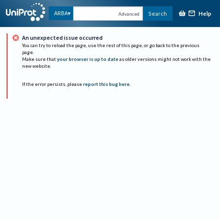
Help
ARBA
Search
Advanced
An unexpected issue occurred
You can try to reload the page, use the rest of this page, or go back to the previous
page.
Make sure that
your browser is up to date
as older versions might not work with the
new website.
If the error persists, please
report this bug here
.