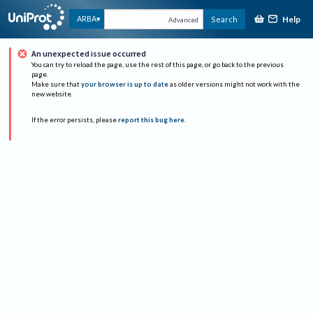
Help
ARBA
Search
Advanced
An unexpected issue occurred
You can try to reload the page, use the rest of this page, or go back to the previous
page.
Make sure that
your browser is up to date
as older versions might not work with the
new website.
If the error persists, please
report this bug here
.