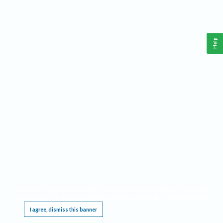
Help
This website requires cookies, and the limited processing of your personal data in order
to function. By using the site you are agreeing to this as outlined in our
Privacy Notice
.
I agree, dismiss this banner