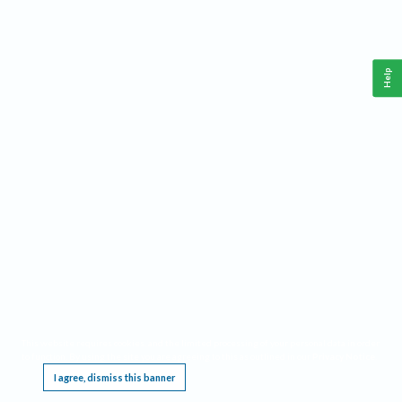
Help
This website requires cookies, and the limited processing of your personal data in order
to function. By using the site you are agreeing to this as outlined in our
Privacy Notice
.
I agree, dismiss this banner