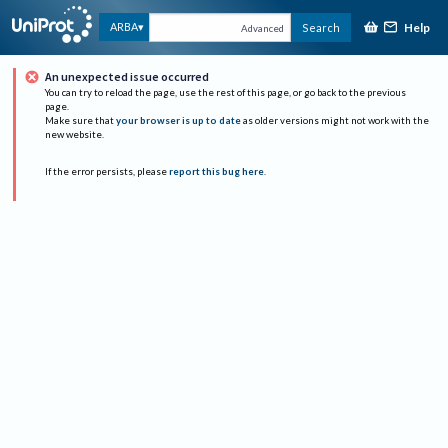
Help
ARBA
Search
Advanced
An unexpected issue occurred
You can try to reload the page, use the rest of this page, or go back to the previous
page.
Make sure that
your browser is up to date
as older versions might not work with the
new website.
If the error persists, please
report this bug here
.