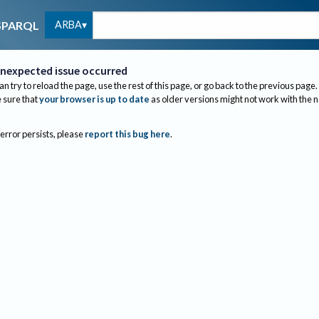
ARBA
SPARQL
nexpected issue occurred
an try to reload the page, use the rest of this page, or go back to the previous page.
sure that
your browser is up to date
as older versions might not work with the 
 error persists, please
report this bug here
.