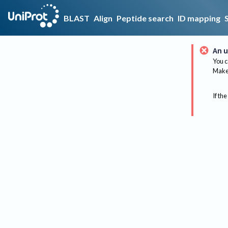
BLAST
Align
Peptide search
ID mapping
An u
You c
Make 
If the