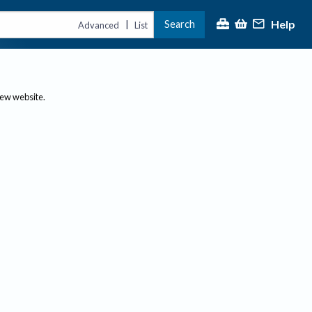
Help
Search
|
Advanced
List
new website.