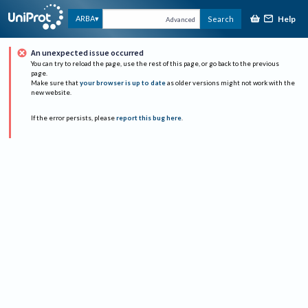
Help
ARBA
Search
Advanced
An unexpected issue occurred
You can try to reload the page, use the rest of this page, or go back to the previous
page.
Make sure that
your browser is up to date
as older versions might not work with the
new website.
If the error persists, please
report this bug here
.