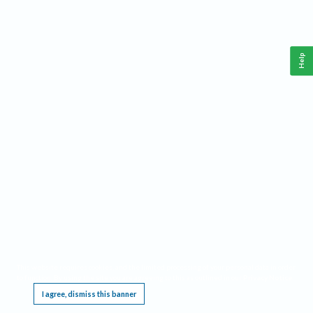
Help
This website requires cookies, and the limited processing of your personal data in order
to function. By using the site you are agreeing to this as outlined in our
Privacy Notice
.
I agree, dismiss this banner