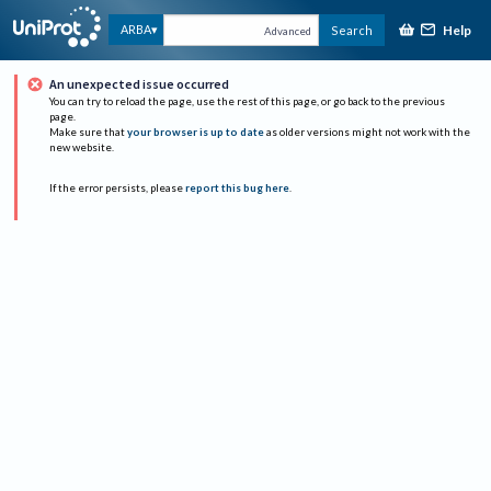
Help
ARBA
Search
Advanced
An unexpected issue occurred
You can try to reload the page, use the rest of this page, or go back to the previous
page.
Make sure that
your browser is up to date
as older versions might not work with the
new website.
If the error persists, please
report this bug here
.