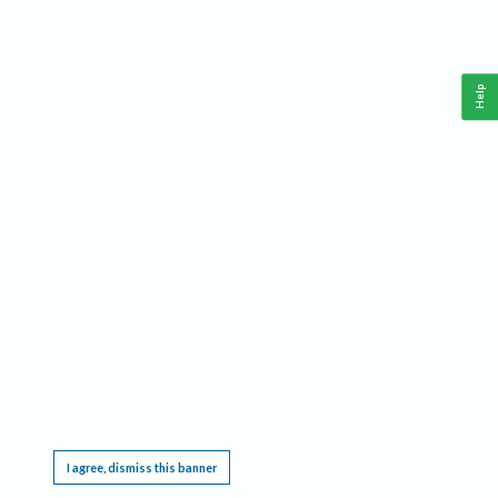
Help
This website requires cookies, and the limited processing of your personal data in order
to function. By using the site you are agreeing to this as outlined in our
Privacy Notice
.
I agree, dismiss this banner