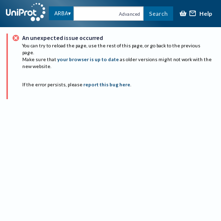
Help
ARBA
Search
Advanced
An unexpected issue occurred
You can try to reload the page, use the rest of this page, or go back to the previous
page.
Make sure that
your browser is up to date
as older versions might not work with the
new website.
If the error persists, please
report this bug here
.