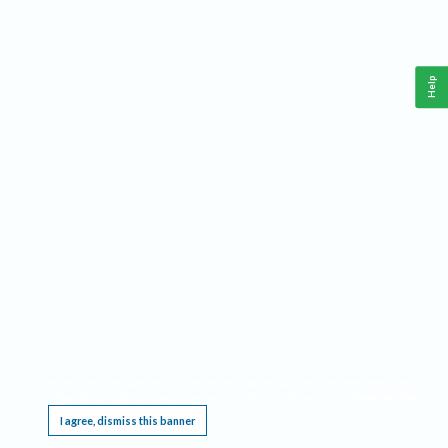
Help
This website requires cookies, and the limited processing of your personal data in order
to function. By using the site you are agreeing to this as outlined in our
Privacy Notice
.
I agree, dismiss this banner