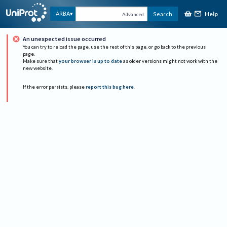
Help
ARBA
Search
Advanced
An unexpected issue occurred
You can try to reload the page, use the rest of this page, or go back to the previous
page.
Make sure that
your browser is up to date
as older versions might not work with the
new website.
If the error persists, please
report this bug here
.