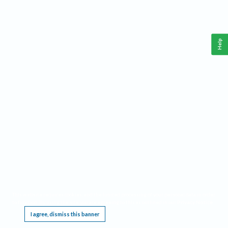
Help
This website requires cookies, and the limited processing of your personal data in order
to function. By using the site you are agreeing to this as outlined in our
Privacy Notice
.
I agree, dismiss this banner