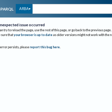
ARBA
SPARQL
nexpected issue occurred
an try to reload the page, use the rest of this page, or go back to the previous page.
sure that
your browser is up to date
as older versions might not work with the 
 error persists, please
report this bug here
.