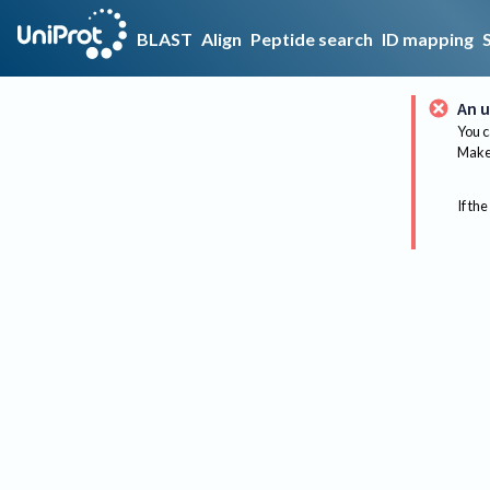
BLAST
Align
Peptide search
ID mapping
An u
You c
Make 
If the