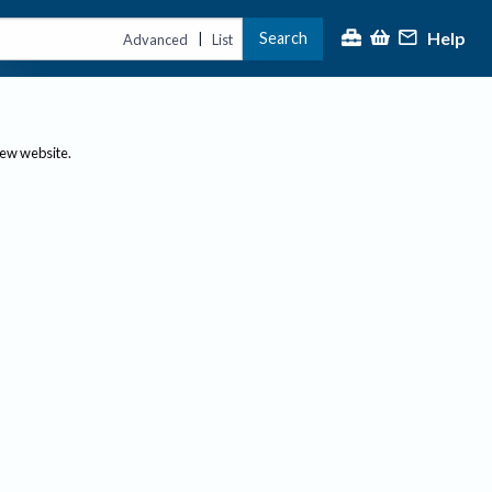
Help
Search
|
Advanced
List
new website.