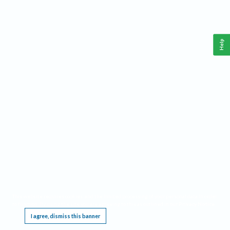
Help
This website requires cookies, and the limited processing of your personal data in order
to function. By using the site you are agreeing to this as outlined in our
Privacy Notice
.
I agree, dismiss this banner