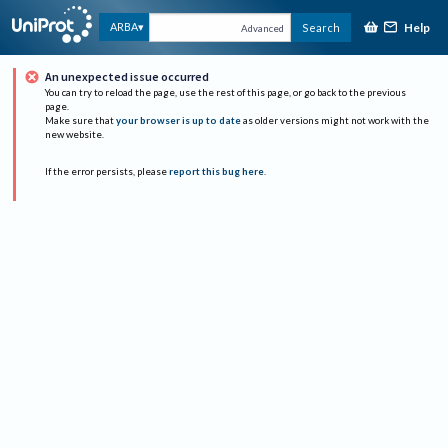
Help
ARBA
Search
Advanced
An unexpected issue occurred
You can try to reload the page, use the rest of this page, or go back to the previous
page.
Make sure that
your browser is up to date
as older versions might not work with the
new website.
If the error persists, please
report this bug here
.