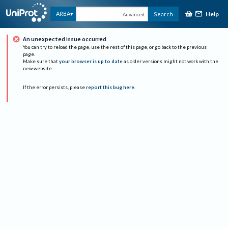
Help
ARBA
Search
Advanced
An unexpected issue occurred
You can try to reload the page, use the rest of this page, or go back to the previous
page.
Make sure that
your browser is up to date
as older versions might not work with the
new website.
If the error persists, please
report this bug here
.