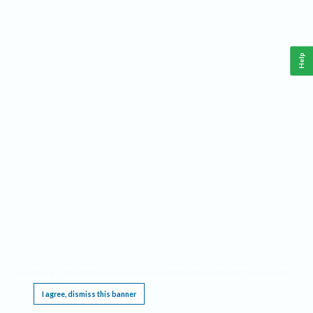
Help
This website requires cookies, and the limited processing of your personal data in order
to function. By using the site you are agreeing to this as outlined in our
Privacy Notice
.
I agree, dismiss this banner