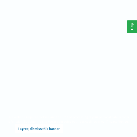
Help
This website requires cookies, and the limited processing of your personal data in order
to function. By using the site you are agreeing to this as outlined in our
Privacy Notice
.
I agree, dismiss this banner