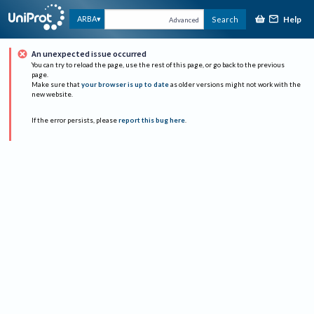
Help
ARBA
Search
Advanced
An unexpected issue occurred
You can try to reload the page, use the rest of this page, or go back to the previous
page.
Make sure that
your browser is up to date
as older versions might not work with the
new website.
If the error persists, please
report this bug here
.