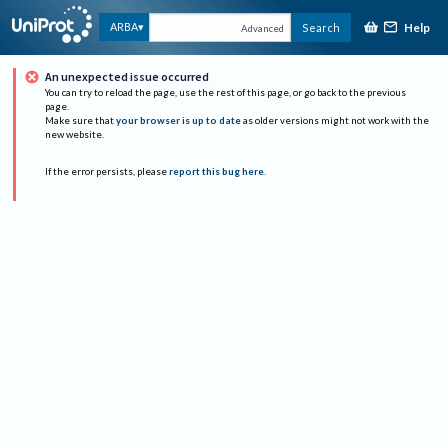
Help
ARBA
Search
Advanced
An unexpected issue occurred
You can try to reload the page, use the rest of this page, or go back to the previous
page.
Make sure that
your browser is up to date
as older versions might not work with the
new website.
If the error persists, please
report this bug here
.