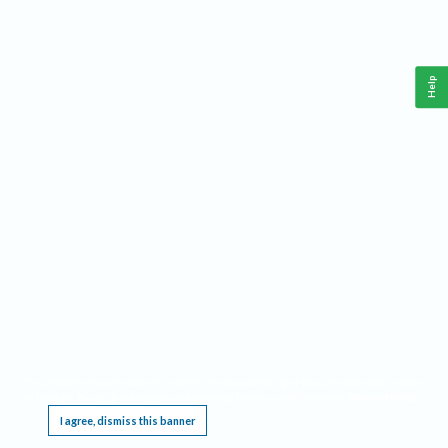
Help
This website requires cookies, and the limited processing of your personal data in order
to function. By using the site you are agreeing to this as outlined in our
Privacy Notice
.
I agree, dismiss this banner