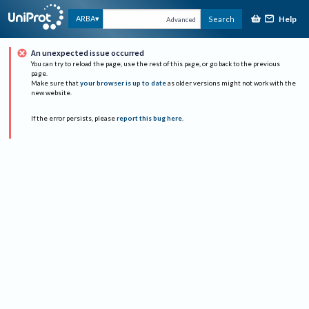
Help
ARBA
Search
Advanced
An unexpected issue occurred
You can try to reload the page, use the rest of this page, or go back to the previous
page.
Make sure that
your browser is up to date
as older versions might not work with the
new website.
If the error persists, please
report this bug here
.