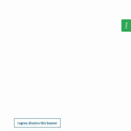
Help
This website requires cookies, and the limited processing of your personal data in order
to function. By using the site you are agreeing to this as outlined in our
Privacy Notice
.
I agree, dismiss this banner