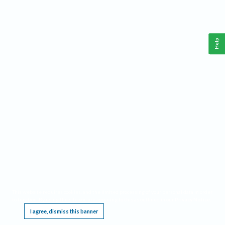
Help
This website requires cookies, and the limited processing of your personal data in order
to function. By using the site you are agreeing to this as outlined in our
Privacy Notice
.
I agree, dismiss this banner