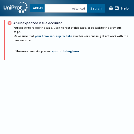
Help
ARBA
Search
Advanced
An unexpected issue occurred
You can try to reload the page, use the rest of this page, or go back to the previous
page.
Make sure that
your browser is up to date
as older versions might not work with the
new website.
If the error persists, please
report this bug here
.