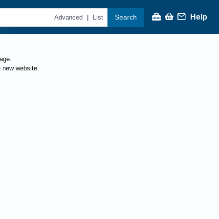
Help
Search
|
Advanced
List
page.
e new website.