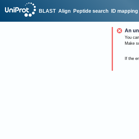
BLAST
Align
Peptide search
ID mapping
An un
You can 
Make su
If the e