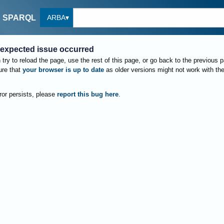
ARBA
SPARQL
expected issue occurred
try to reload the page, use the rest of this page, or go back to the previous 
re that
your browser is up to date
as older versions might not work with th
rror persists, please
report this bug here
.