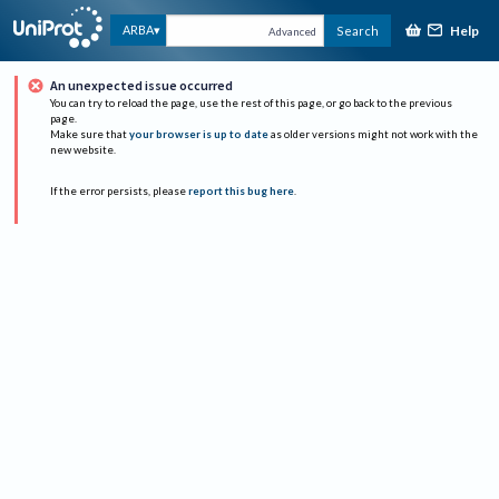
Help
ARBA
Search
Advanced
An unexpected issue occurred
You can try to reload the page, use the rest of this page, or go back to the previous
page.
Make sure that
your browser is up to date
as older versions might not work with the
new website.
If the error persists, please
report this bug here
.