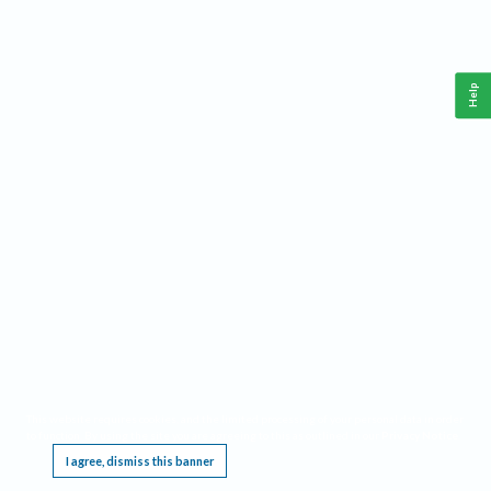
Help
This website requires cookies, and the limited processing of your personal data in order
to function. By using the site you are agreeing to this as outlined in our
Privacy Notice
.
I agree, dismiss this banner