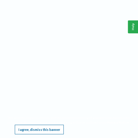
Help
This website requires cookies, and the limited processing of your personal data in order
to function. By using the site you are agreeing to this as outlined in our
Privacy Notice
.
I agree, dismiss this banner