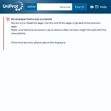
Help
ARBA
Search
Advanced
An unexpected issue occurred
You can try to reload the page, use the rest of this page, or go back to the previous
page.
Make sure that
your browser is up to date
as older versions might not work with the
new website.
If the error persists, please
report this bug here
.