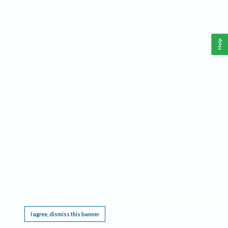
Help
This website requires cookies, and the limited processing of your personal data in order
to function. By using the site you are agreeing to this as outlined in our
Privacy Notice
.
I agree, dismiss this banner