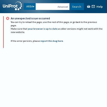
Help
ARBA
Search
Advanced
An unexpected issue occurred
You can try to reload the page, use the rest of this page, or go back to the previous
page.
Make sure that
your browser is up to date
as older versions might not work with the
new website.
If the error persists, please
report this bug here
.