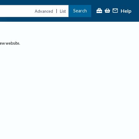
Help
Search
|
Advanced
List
new website.