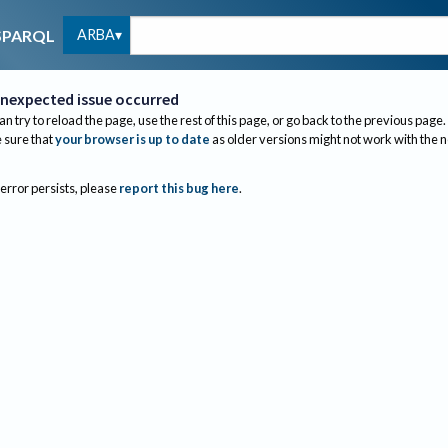
ARBA
SPARQL
nexpected issue occurred
an try to reload the page, use the rest of this page, or go back to the previous page.
sure that
your browser is up to date
as older versions might not work with the 
 error persists, please
report this bug here
.