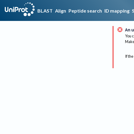
BLAST
Align
Peptide search
ID mapping
An u
You c
Make 
If the