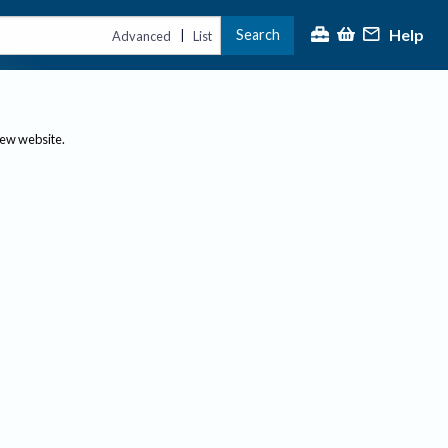
Help
Search
|
Advanced
List
new website.