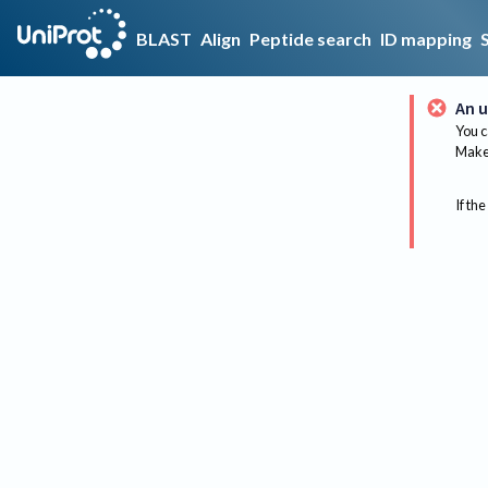
BLAST
Align
Peptide search
ID mapping
An u
You c
Make 
If the