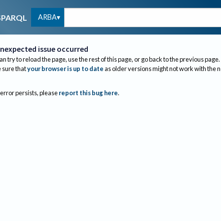
ARBA
SPARQL
nexpected issue occurred
an try to reload the page, use the rest of this page, or go back to the previous page.
sure that
your browser is up to date
as older versions might not work with the 
 error persists, please
report this bug here
.