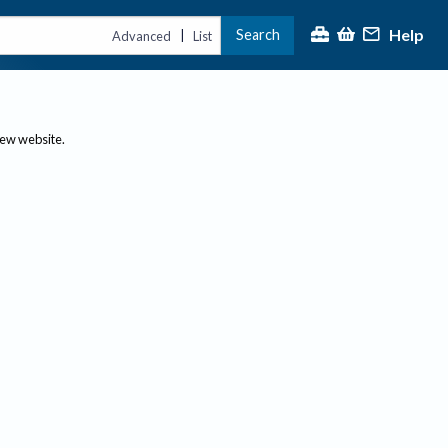
Help
Search
|
Advanced
List
new website.