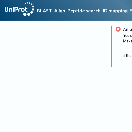
BLAST
Align
Peptide search
ID mapping
An u
You c
Make 
If the