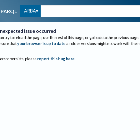
ARBA
SPARQL
nexpected issue occurred
an try to reload the page, use the rest of this page, or go back to the previous page.
sure that
your browser is up to date
as older versions might not work with the 
 error persists, please
report this bug here
.