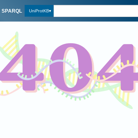
UniProtKB
SPARQL