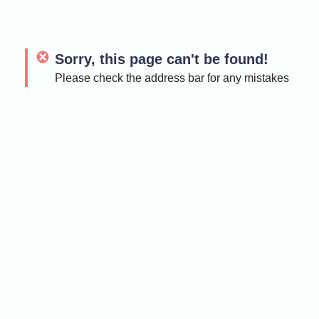
Sorry, this page can't be found!
Please check the address bar for any mistakes