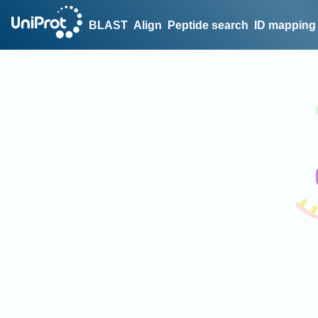
BLAST
Align
Peptide search
ID mapping