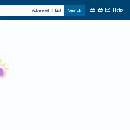
Help
Search
|
Advanced
List