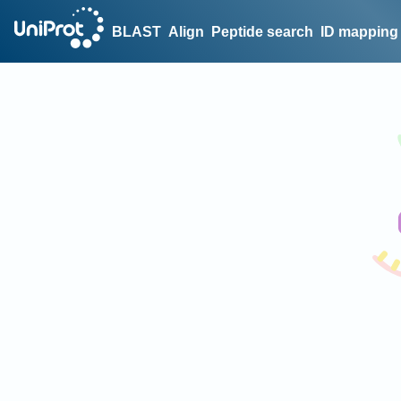
BLAST
Align
Peptide search
ID mapping