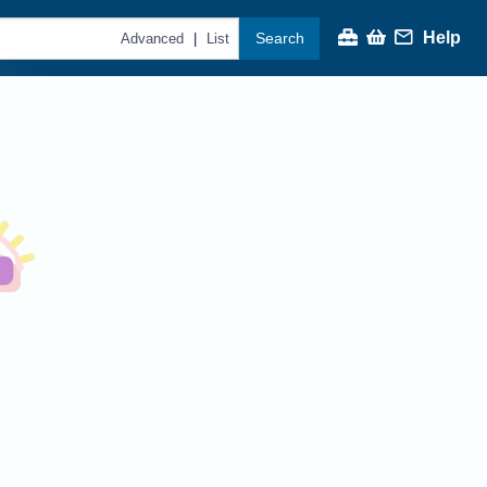
Help
Search
|
Advanced
List