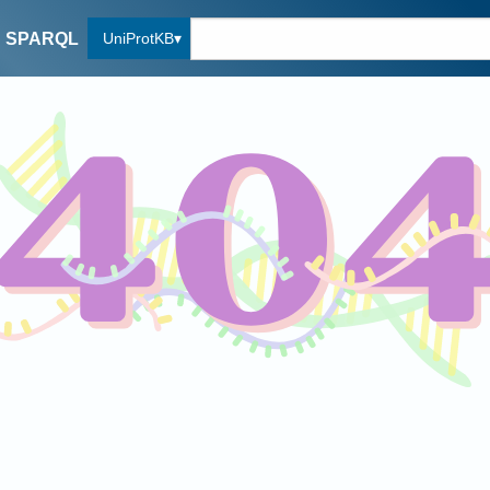
UniProtKB
SPARQL