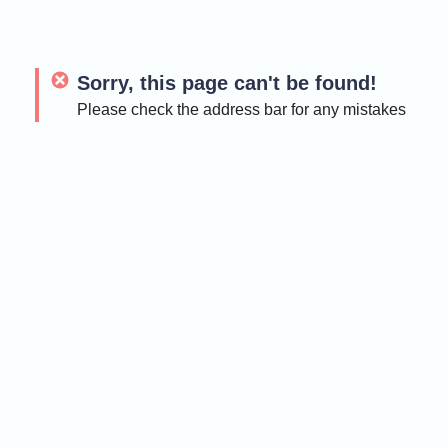
Sorry, this page can't be found!
Please check the address bar for any mistakes